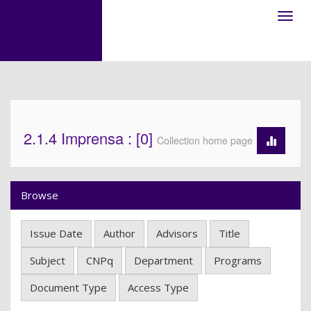
Skip
navigation
2.1.4 Imprensa : [0]
Collection home page
Browse