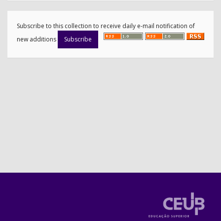
Subscribe to this collection to receive daily e-mail notification of
new additions