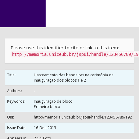
Skip
navigation
Please use this identifier to cite or link to this item:
http://memoria.uniceub.br/jspui/handle/123456789/19
Title:
Hasteamento das bandeiras na cerimônia de
inauguração dos blocos 1 e 2
Authors:
-
Keywords:
Inauguração de bloco
Primeiro bloco
URI:
http://memoria.uniceub.br/jspui/handle/123456789/192
Issue Date:
16-Dec-2013
Appears in
2.1.1 Foto