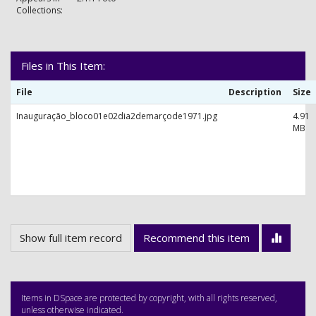
Collections:
Files in This Item:
File
Description
Size
Inauguração_bloco01e02dia2demarçode1971.jpg
4.91
MB
Show full item record
Recommend this item
Items in DSpace are protected by copyright, with all rights reserved,
unless otherwise indicated.