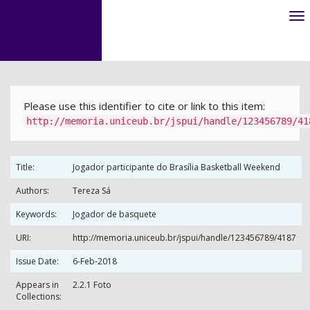
Skip
navigation
Please use this identifier to cite or link to this item:
http://memoria.uniceub.br/jspui/handle/123456789/41
Title:
Jogador participante do Brasília Basketball Weekend
Authors:
Tereza Sá
Keywords:
Jogador de basquete
URI:
http://memoria.uniceub.br/jspui/handle/123456789/4187
Issue Date:
6-Feb-2018
Appears in
2.2.1 Foto
Collections: