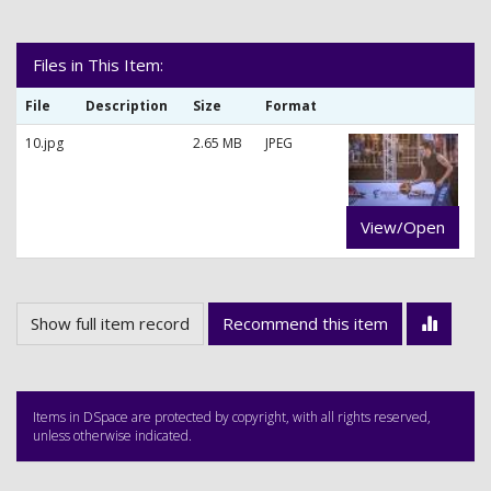
Files in This Item:
File
Description
Size
Format
10.jpg
2.65 MB
JPEG
View/Open
Show full item record
Recommend this item
Items in DSpace are protected by copyright, with all rights reserved,
unless otherwise indicated.