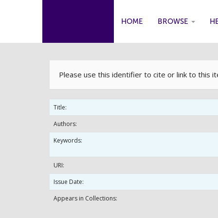
HOME
BROWSE
H
Skip
navigation
Please use this identifier to cite or link to this 
Title:
Authors:
Keywords:
URI:
Issue Date:
Appears in Collections: