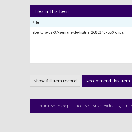
Files in This Item:
File
abertura-da-37-semana-de-histria_26802407880_o.jpg
Show full item record
Recommend this item
Items in DSpace are protected by copyright, with all rights re