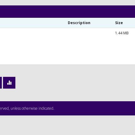
Description
Size
1.44 MB
served, unless otherwise indicated.