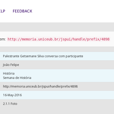
ELP
FEEDBACK
item:
http://memoria.uniceub.br/jspui/handle/prefix/4898
Palestrante Getsemane Silva conversa com participante
João Felipe
História
Semana de História
http://memoria.uniceub.br/jspui/handle/prefix/4898
16-May-2016
2.1.1 Foto