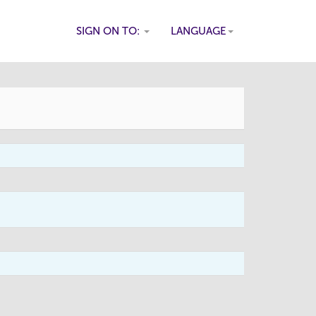
SIGN ON TO:
LANGUAGE