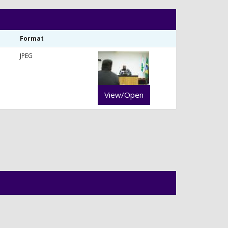
Format
JPEG
View/Open